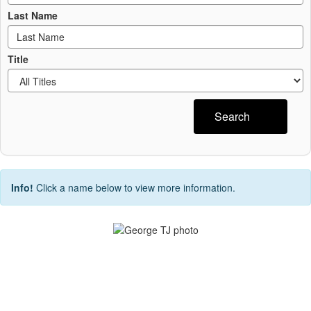
Last Name
Title
Search
Info!
Click a name below to view more information.