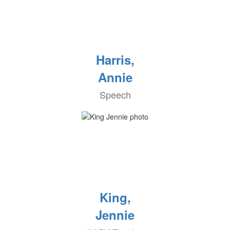
Harris,
Annie
Speech
King,
Jennie