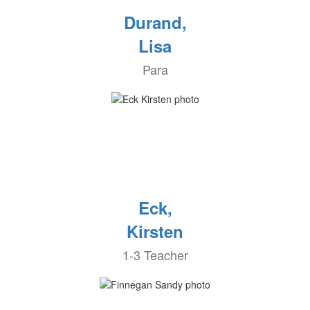
Durand,
Lisa
Para
Eck,
Kirsten
1-3 Teacher