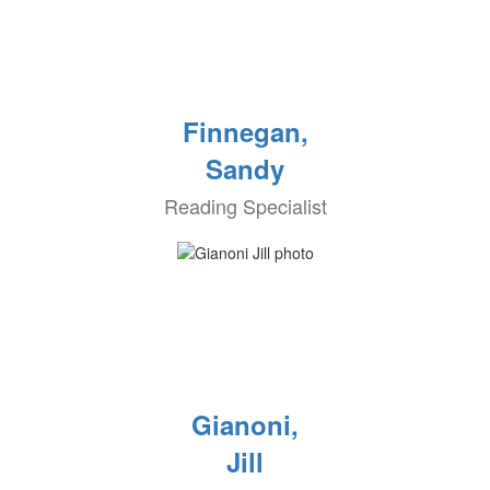
Finnegan,
Sandy
Reading Specialist
Gianoni,
Jill