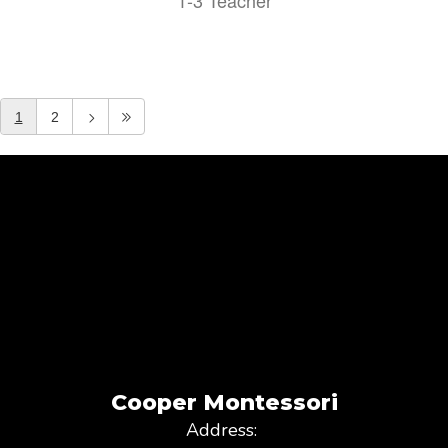
1-3 Teacher
1
2
Cooper Montessori
Address: