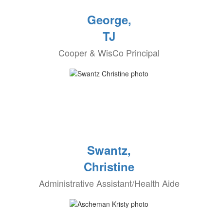
George,
TJ
Cooper & WisCo Principal
Swantz,
Christine
Administrative Assistant/Health Aide