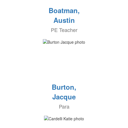
Boatman,
Austin
PE Teacher
Burton,
Jacque
Para