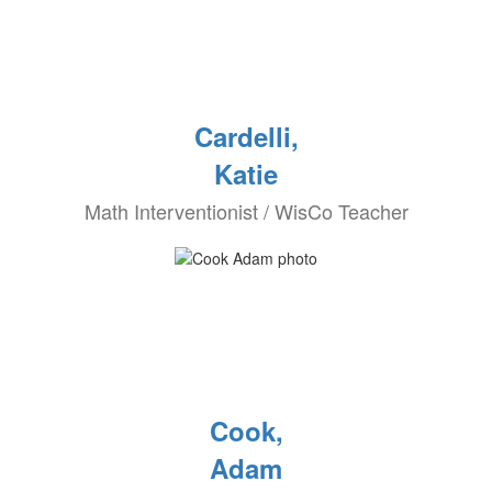
Cardelli,
Katie
Math Interventionist / WisCo Teacher
Cook,
Adam