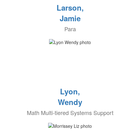
Larson,
Jamie
Para
Lyon,
Wendy
Math Multi-tiered Systems Support