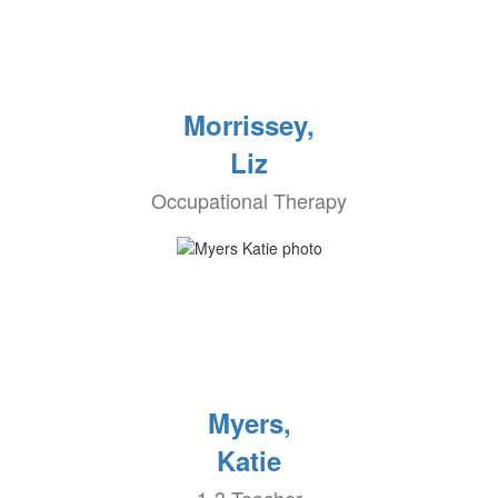
Morrissey,
Liz
Occupational Therapy
Myers,
Katie