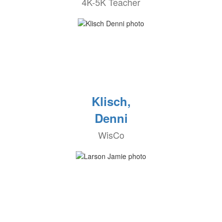
4K-5K Teacher
Klisch,
Denni
WisCo