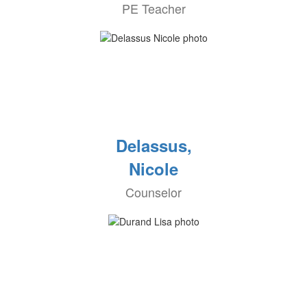
PE Teacher
Delassus,
Nicole
Counselor