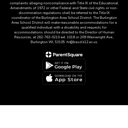
complaints alleging noncompliance with Title IX of the Educational
Amendments of 1972 or other Federal and State civil rights or non-
discrimination regulations shall be referred to the Title IX
coordinator of the Burlington Area School District. The Burlington
Area School District will make reasonable accommodations for a
qualified individual with a disability and requests for
accommodations should be directed to the Director of Human
Resources, at 262-763-0210 ext. 1018 or 209 Wainwright Ave.,
Burlington WI, 53105. hr@basd.k12.wi.us