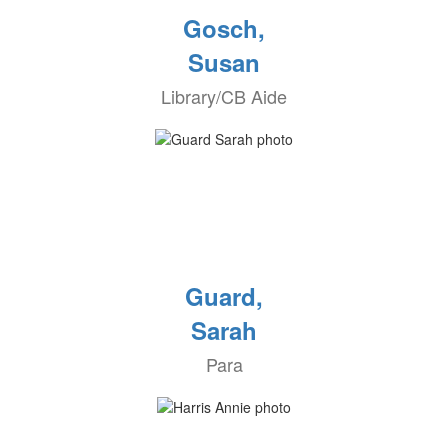
Gosch,
Susan
Library/CB Aide
Guard,
Sarah
Para