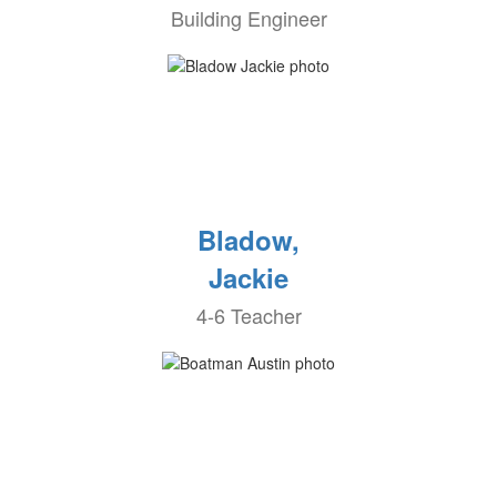
Building Engineer
Bladow,
Jackie
4-6 Teacher