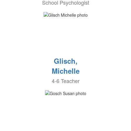
School Psychologist
Glisch,
Michelle
4-6 Teacher