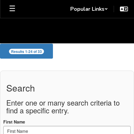
Skip
Popular Links
to
main
content
Cooper
Results 1-24 of 33
Staff
Directory
Search
Enter one or many search criteria to
find a specific entry.
First Name