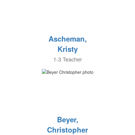
Ascheman,
Kristy
1-3 Teacher
Beyer,
Christopher