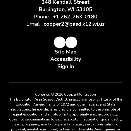
248 Kendall Street
Burlington, WI 53105
Phone:
+1 262-763-0180
Email:
cooper2@basd.k12.wi.us
Site Map
Accessibility
Sign In
Contents © 2026 Cooper Montessori
The Burlington Area School District, in accordance with Title IX of the
Education Amendments of 1972 and other Federal and State
regulations, hereby declares that it is committed to the principle of
equal education and employment opportunity and, accordingly,
does not discriminate as to sex, race, color, national origin, ancestry,
creed, pregnancy, marital or parental status, sexual orientation, or
physical, mental, emotional, or learning disability. Any inquiries or