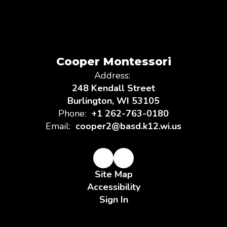
Cooper Montessori
Address:
248 Kendall Street
Burlington, WI 53105
Phone:
+1 262-763-0180
Email:
cooper2@basd.k12.wi.us
Site Map
Accessibility
Sign In