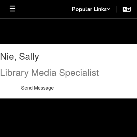
Skip
Popular Links
to
main
content
Nie,
Nie, Sally
Sally
Library Media Specialist
Send Message