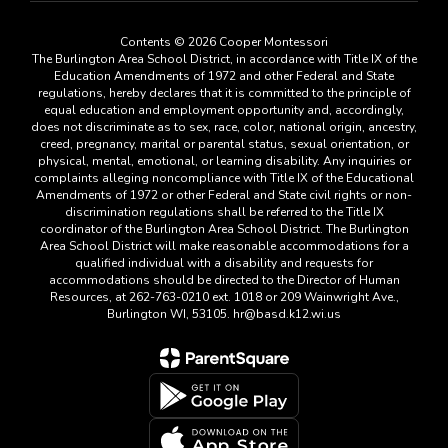
Contents © 2026 Cooper Montessori
The Burlington Area School District, in accordance with Title IX of the
Education Amendments of 1972 and other Federal and State
regulations, hereby declares that it is committed to the principle of
equal education and employment opportunity and, accordingly,
does not discriminate as to sex, race, color, national origin, ancestry,
creed, pregnancy, marital or parental status, sexual orientation, or
physical, mental, emotional, or learning disability. Any inquiries or
complaints alleging noncompliance with Title IX of the Educational
Amendments of 1972 or other Federal and State civil rights or non-
discrimination regulations shall be referred to the Title IX
coordinator of the Burlington Area School District. The Burlington
Area School District will make reasonable accommodations for a
qualified individual with a disability and requests for
accommodations should be directed to the Director of Human
Resources, at 262-763-0210 ext. 1018 or 209 Wainwright Ave.,
Burlington WI, 53105. hr@basd.k12.wi.us