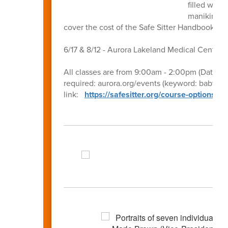
filled with
manikins to
cover the cost of the Safe Sitter Handbook ea
6/17 & 8/12 - Aurora Lakeland Medical Center 
All classes are from 9:00am - 2:00pm (Dates, ti
required: aurora.org/events (keyword: babysitti
link:
https://safesitter.org/course-options/