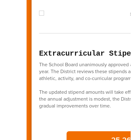
Extracurricular Stipend
The School Board unanimously approved a 1.5%
year. The District reviews these stipends ann
athletic, activity, and co-curricular programs t
The updated stipend amounts will take effect b
the annual adjustment is modest, the District
gradual improvements over time.
25-26 Ex