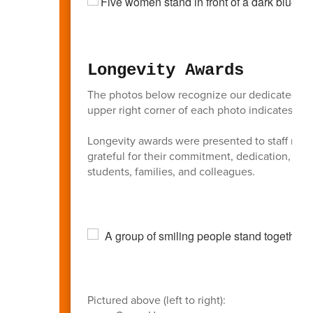
Longevity Awards
The photos below recognize our dedicated BAS
upper right corner of each photo indicates the 
Longevity awards were presented to staff membe
grateful for their commitment, dedication, an
students, families, and colleagues.
Pictured above (left to right):