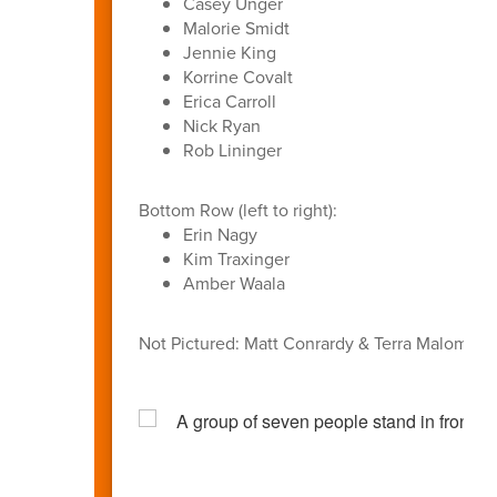
Casey Unger
Malorie Smidt
Jennie King
Korrine Covalt
Erica Carroll
Nick Ryan
Rob Lininger
Bottom Row (left to right):
Erin Nagy
Kim Traxinger
Amber Waala
Not Pictured: Matt Conrardy & Terra Malom