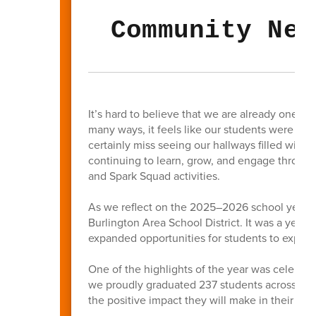
Community New
It’s hard to believe that we are already one m
many ways, it feels like our students were jus
certainly miss seeing our hallways filled with
continuing to learn, grow, and engage thro
and Spark Squad activities.
As we reflect on the 2025–2026 school year, t
Burlington Area School District. It was a yea
expanded opportunities for students to explore
One of the highlights of the year was celebrat
we proudly graduated 237 students across BAS
the positive impact they will make in their c