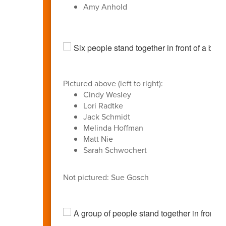
Amy Anhold
Pictured above (left to right):
Cindy Wesley
Lori Radtke
Jack Schmidt
Melinda Hoffman
Matt Nie
Sarah Schwochert
Not pictured: Sue Gosch