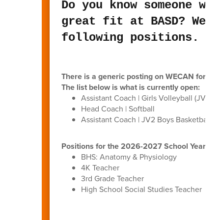
Do you know someone who
great fit at BASD? We a
following positions.
There is a generic posting on WECAN for anyo
The list below is what is currently open:
Assistant Coach | Girls Volleyball (JV1/JV
Head Coach | Softball
Assistant Coach | JV2 Boys Basketball
Positions for the 2026-2027 School Year (p
BHS: Anatomy & Physiology
4K Teacher
3rd Grade Teacher
High School Social Studies Teacher