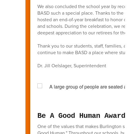
We also concluded the school year by recogni
BASD such a special place. Thanks to the gen
hosted an end-of-year breakfast to honor our 
and schools. During the celebration, we recog
deepest appreciation to our retirees for their 
Thank you to our students, staff, families, a
continue to make BASD a place where students
Dr. Jill Oelslager, Superintendent
Be A Good Human Awards
One of the values that makes Burlington such
Good Human." Throughout our schools, busines