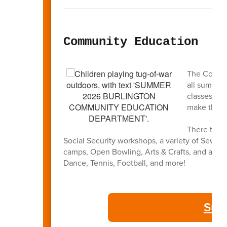
Community Education
The Commun
all summer
classes and
make this 
There truly
Social Security workshops, a variety of Sewin
camps, Open Bowling, Arts & Crafts, and a full l
Dance, Tennis, Football, and more!
Sum