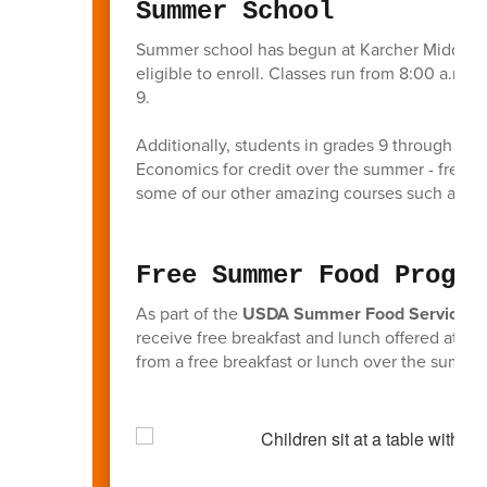
Summer School
Summer school has begun at Karcher Middle S
eligible to enroll. Classes run from 8:00 a.m.
9.
Additionally, students in grades 9 through 11 
Economics for credit over the summer - freeing
some of our other amazing courses such as d
Free Summer Food Progra
As part of the
USDA Summer Food Service P
receive free breakfast and lunch offered at Kar
from a free breakfast or lunch over the summer