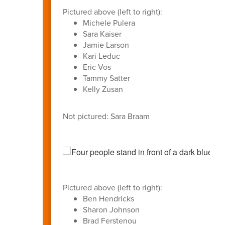
Pictured above (left to right):
Michele Pulera
Sara Kaiser
Jamie Larson
Kari Leduc
Eric Vos
Tammy Satter
Kelly Zusan
Not pictured: Sara Braam
Pictured above (left to right):
Ben Hendricks
Sharon Johnson
Brad Ferstenou