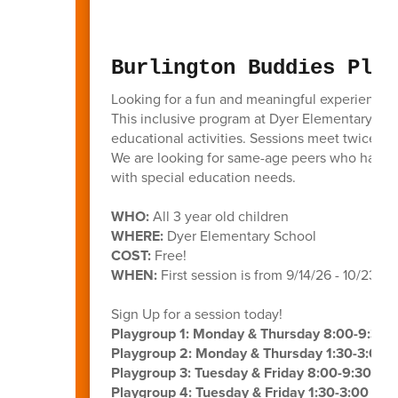
Burlington Buddies Play
Looking for a fun and meaningful experience f
This inclusive program at Dyer Elementary bring
educational activities. Sessions meet twice a 
We are looking for same-age peers who have m
with special education needs.
WHO:
All 3 year old children
WHERE:
Dyer Elementary School
COST:
Free!
WHEN:
First session is from 9/14/26 - 10/23/26
Sign Up for a session today!
Playgroup 1: Monday & Thursday 8:00-9:30
Playgroup 2: Monday & Thursday 1:30-3:00 
Playgroup 3: Tuesday & Friday 8:00-9:30 AM
Playgroup 4: Tuesday & Friday 1:30-3:00 PM