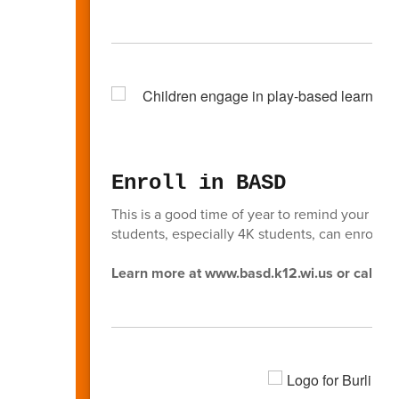
Enroll in BASD
This is a good time of year to remind your fri
students, especially 4K students, can enroll in
Learn more at www.basd.k12.wi.us or call (2