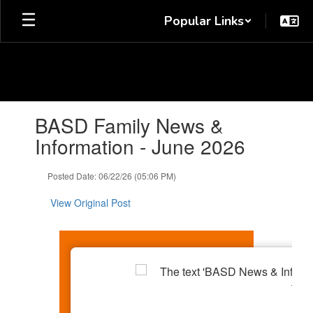
Skip
Popular Links
to
main
content
Contains
BASD Family News &
1
slides.
Information - June 2026
Use
the
Posted Date: 06/22/26 (05:06 PM)
next
and
View Original Post
previous
buttons
to
navigate.