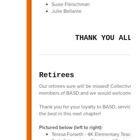
Susie Fleischman
Julie Bellante
THANK YOU ALL 
Retirees
Our retirees sure will be missed! Collectively
members of BASD and we would welcome all of
Thank you for your loyalty to BASD, service to
the best in this next chapter!
Pictured below (left to right):
Teresa Forseth - 4K Elementary Teacher 