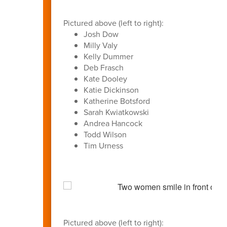
Pictured above (left to right):
Josh Dow
Milly Valy
Kelly Dummer
Deb Frasch
Kate Dooley
Katie Dickinson
Katherine Botsford
Sarah Kwiatkowski
Andrea Hancock
Todd Wilson
Tim Urness
Pictured above (left to right):