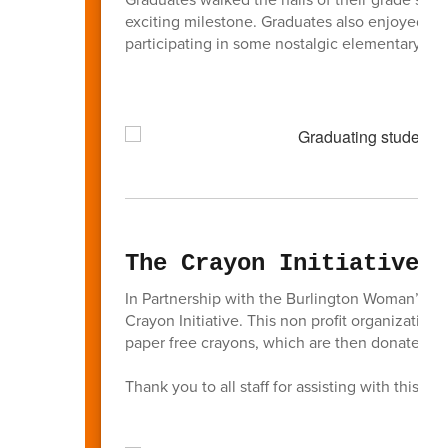
exciting milestone. Graduates also enjoyed re
participating in some nostalgic elementary sch
The Crayon Initiative
In Partnership with the Burlington Woman’s 
Crayon Initiative. This non profit organizatio
paper free crayons, which are then donated to
Thank you to all staff for assisting with this init