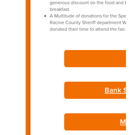
generous discount on the food and BASD 
breakfast.
A Multitude of donations for the Special
Racine County Sheriff department Wate
donated their time to attend the fair.
Bank Sta
May 