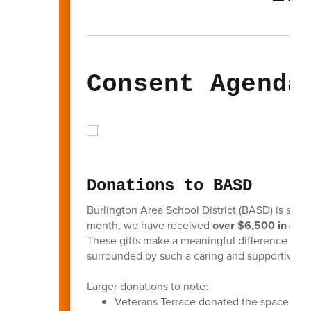
Consent Agenda
Donations to BASD
Burlington Area School District (BASD) is so g
month, we have received
over $6,500 in don
These gifts make a meaningful difference in the
surrounded by such a caring and supportive 
Larger donations to note:
Veterans Terrace donated the space for 