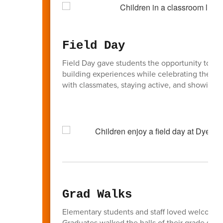
Field Day
Field Day gave students the opportunity to part
building experiences while celebrating the en
with classmates, staying active, and showing g
Grad Walks
Elementary students and staff loved welcoming
Graduates walked the halls of their grade sch