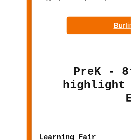
Burling
PreK - 8t
highlight t
El
Learning Fair