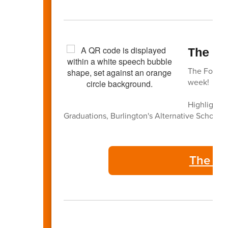
The F
The Focus -
week!
Highlights 
Graduations, Burlington's Alternative Schools,
The Fo