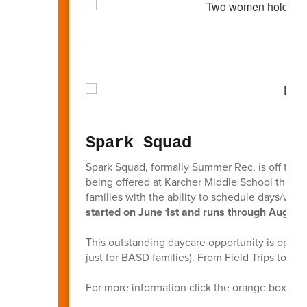
Spark Squad
Spark Squad, formally Summer Rec, is off to a g
being offered at Karcher Middle School this sc
families with the ability to schedule days/we
started on June 1st and runs through August 
This outstanding daycare opportunity is open t
just for BASD families). From Field Trips to F
For more information click the orange box bel