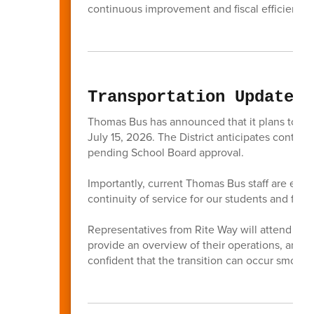
continuous improvement and fiscal efficiencie
Transportation Update
Thomas Bus has announced that it plans to tra
July 15, 2026. The District anticipates continu
pending School Board approval.
Importantly, current Thomas Bus staff are expe
continuity of service for our students and famil
Representatives from Rite Way will attend the 
provide an overview of their operations, and a
confident that the transition can occur smooth