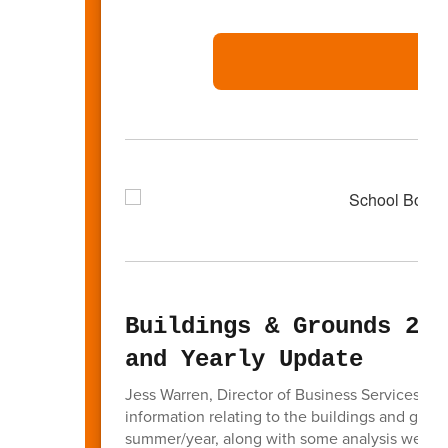
Buildings & Grounds 202
and Yearly Update
Jess Warren, Director of Business Services ga
information relating to the buildings and grou
summer/year, along with some analysis we hav