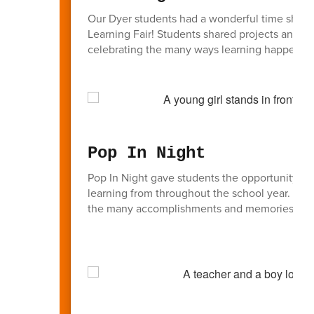
Our Dyer students had a wonderful time showcas
Learning Fair! Students shared projects and le
celebrating the many ways learning happens a
Pop In Night
Pop In Night gave students the opportunity to 
learning from throughout the school year. Fam
the many accomplishments and memories from