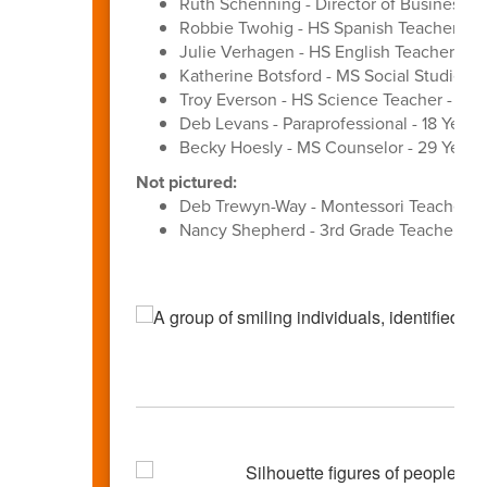
Ruth Schenning - Director of Business Se
Robbie Twohig - HS Spanish Teacher - 3
Julie Verhagen - HS English Teacher - 27
Katherine Botsford - MS Social Studies T
Troy Everson - HS Science Teacher - 31 Y
Deb Levans - Paraprofessional - 18 Years
Becky Hoesly - MS Counselor - 29 Years
Not pictured:
Deb Trewyn-Way - Montessori Teacher - 
Nancy Shepherd - 3rd Grade Teacher - 3