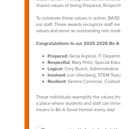
shared values of being Prepared, Respectful, L
To celebrate these values in action, BASD int
our staff. These awards recognize staff membe
values and serve as outstanding role models f
Congratulations to our 2025-2026 Be A Goo
Prepared:
Gena Aspinal, IT Department
Respectful:
Mary Pritzl, Special Educati
Logical:
Cory Busch, Administrative Assi
Involved:
Lori Ullenberg, STEM Teacher,
Resilient:
Serena Converse, Custodian, B
These individuals exemplify the values that u
a place where students and staff can thrive. 
means to Be A Good Human every day!