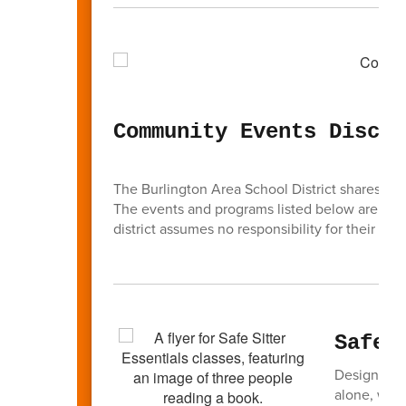
Community Events Discla
The Burlington Area School District shares inf
The events and programs listed below are
not
district assumes no responsibility for their cont
Safe 
Designed t
alone, watc