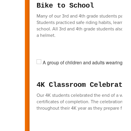
Bike to School
Many of our 3rd and 4th grade students partic
Students practiced safe riding habits, learned i
school. All 3rd and 4th grade students also had
a helmet.
4K Classroom Celebratio
Our 4K students celebrated the end of a wonde
certificates of completion. The celebration hi
throughout their 4K year as they prepare for k