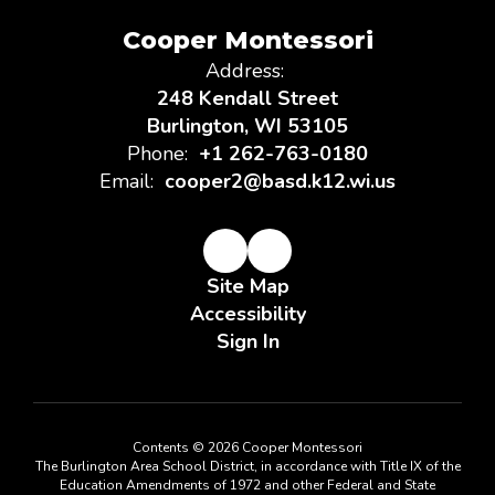
Cooper Montessori
Address:
248 Kendall Street
Burlington, WI 53105
Phone:
+1 262-763-0180
Email:
cooper2@basd.k12.wi.us
Site Map
Accessibility
Sign In
Contents © 2026 Cooper Montessori
The Burlington Area School District, in accordance with Title IX of the
Education Amendments of 1972 and other Federal and State