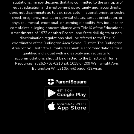
regulations, hereby declares that it is committed to the principle of
equal education and employment opportunity and, accordingly,
does not discriminate as to sex, race, color, national origin, ancestry,
creed, pregnancy, marital or parental status, sexual orientation, or
physical, mental, emotional, or learning disability. Any inquiries or
complaints alleging noncompliance with Title IX of the Educational
Amendments of 1972 or other Federal and State civil rights or non-
discrimination regulations shall be referred to the Title IX
coordinator of the Burlington Area School District. The Burlington
Area School District will make reasonable accommodations for a
qualified individual with a disability and requests for
accommodations should be directed to the Director of Human
Resources, at 262-763-0210 ext. 1018 or 209 Wainwright Ave.,
Burlington WI, 53105. hr@basd.k12.wi.us