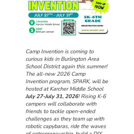
Camp Invention is coming to
curious kids in Burlington Area
School District again this summer!
The all-new 2026 Camp
Invention program, SPARK, will be
hosted at Karcher Middle School
July 27-July 31, 2026
! Rising K-6
campers will collaborate with
friends to tackle open-ended
challenges as they team up with
robotic capybaras, ride the waves
of entrepreneurship, build a DIY