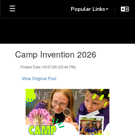
Skip
Popular Links
to
main
content
Contains
Camp Invention 2026
1
slides.
Use
Posted Date: 05/07/26 (03:46 PM)
the
next
View Original Post
and
previous
buttons
to
navigate.