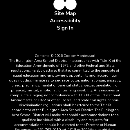
Site Map
Accessibility
Sign In
Contents © 2026 Cooper Montessori
The Burlington Area School District, in accordance with Title IX of the
Education Amendments of 1972 and other Federal and State
regulations, hereby declares that it is committed to the principle of
equal education and employment opportunity and, accordingly,
does not discriminate as to sex, race, color, national origin, ancestry,
creed, pregnancy, marital or parental status, sexual orientation, or
physical, mental, emotional, or learning disability. Any inquiries or
complaints alleging noncompliance with Title IX of the Educational
Amendments of 1972 or other Federal and State civil rights or non-
discrimination regulations shall be referred to the Title IX
coordinator of the Burlington Area School District. The Burlington
Area School District will make reasonable accommodations for a
qualified individual with a disability and requests for
accommodations should be directed to the Director of Human
Resources, at 262-763-0210 ext. 1018 or 209 Wainwright Ave.,