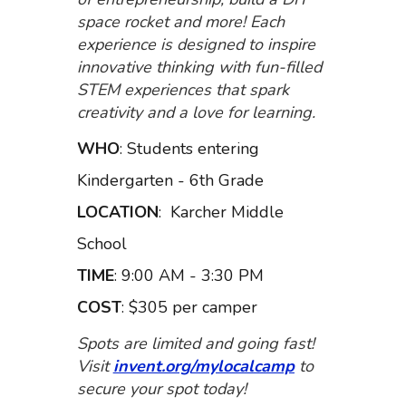
space rocket and more! Each
experience is designed to inspire
innovative thinking with fun-filled
STEM experiences that spark
creativity and a love for learning.
WHO
: Students entering
Kindergarten - 6
th
Grade
LOCATION
:
Karcher Middle
School
TIME
: 9:00 AM - 3:30 PM
COST
: $305 per camper
Spots are limited and going fast!
Visit
invent.org/mylocalcamp
to
secure your spot today!