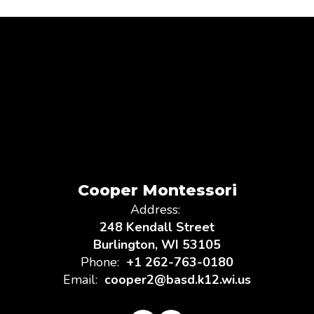
Cooper Montessori
Address:
248 Kendall Street
Burlington, WI 53105
Phone:
+1 262-763-0180
Email:
cooper2@basd.k12.wi.us